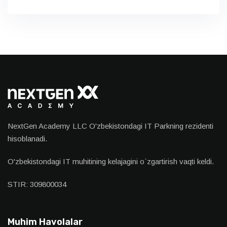
NextGen Academy LLC O'zbekistondagi IT Parkning rezidenti
hisoblanadi.
O'zbekistondagi IT muhitining kelajagini o`zgartirish vaqti keldi.
STIR: 309800034
Muhim Havolalar