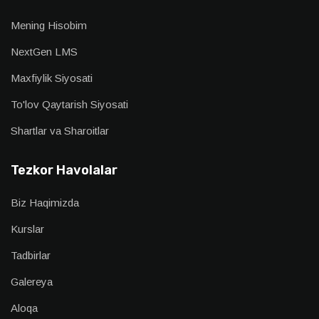
Mening Hisobim
NextGen LMS
Maxfiylik Siyosati
To'lov Qaytarish Siyosati
Shartlar va Sharoitlar
Tezkor Havolalar
Biz Haqimizda
Kurslar
Tadbirlar
Galereya
Aloqa