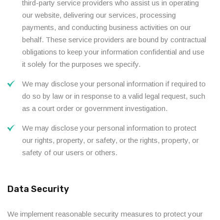
third-party service providers who assist us in operating
our website, delivering our services, processing
payments, and conducting business activities on our
behalf. These service providers are bound by contractual
obligations to keep your information confidential and use
it solely for the purposes we specify.
We may disclose your personal information if required to
do so by law or in response to a valid legal request, such
as a court order or government investigation.
We may disclose your personal information to protect
our rights, property, or safety, or the rights, property, or
safety of our users or others.
Data Security
We implement reasonable security measures to protect your