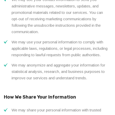
administrative messages, newsletters, updates, and
promotional materials related to our services. You can
opt-out of receiving marketing communications by
following the unsubscribe instructions provided in the
communication.
We may use your personal information to comply with
applicable laws, regulations, or legal processes, including
responding to lawful requests from public authorities.
We may anonymize and aggregate your information for
statistical analysis, research, and business purposes to
improve our services and understand trends.
How We Share Your Information
We may share your personal information with trusted