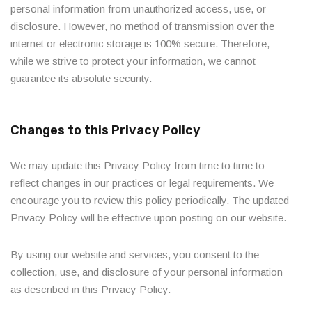
personal information from unauthorized access, use, or
disclosure. However, no method of transmission over the
internet or electronic storage is 100% secure. Therefore,
while we strive to protect your information, we cannot
guarantee its absolute security.
Changes to this Privacy Policy
We may update this Privacy Policy from time to time to
reflect changes in our practices or legal requirements. We
encourage you to review this policy periodically. The updated
Privacy Policy will be effective upon posting on our website.
By using our website and services, you consent to the
collection, use, and disclosure of your personal information
as described in this Privacy Policy.