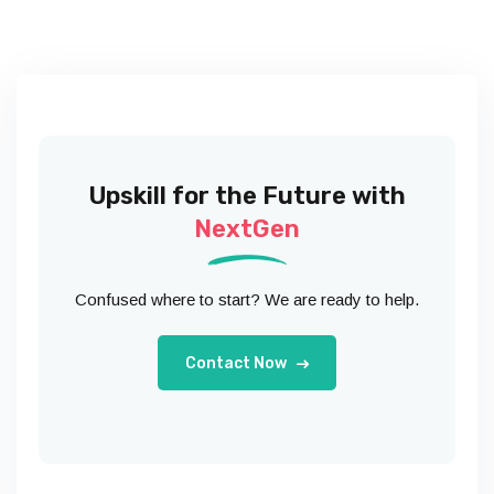
Upskill for the Future with
NextGen
Confused where to start? We are ready to help.
Contact Now