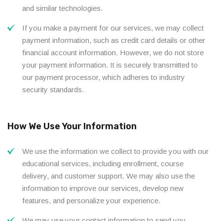
and similar technologies.
If you make a payment for our services, we may collect
payment information, such as credit card details or other
financial account information. However, we do not store
your payment information. It is securely transmitted to
our payment processor, which adheres to industry
security standards.
How We Use Your Information
We use the information we collect to provide you with our
educational services, including enrollment, course
delivery, and customer support. We may also use the
information to improve our services, develop new
features, and personalize your experience.
We may use your contact information to send you