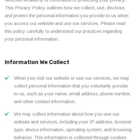
This Privacy Policy outlines how we collect, use, disclose,
and protect the personal information you provide to us when
you access our website and use our services. Please read
this policy carefully to understand our practices regarding
your personal information.
Information We Collect
When you visit our website or use our services, we may
collect personal information that you voluntarily provide
to us, such as your name, email address, phone number,
and other contact information.
We may collect information about how you use our
website and services, including your IP address, browser
type, device information, operating system, and browsing
behavior. This information is collected through cookies