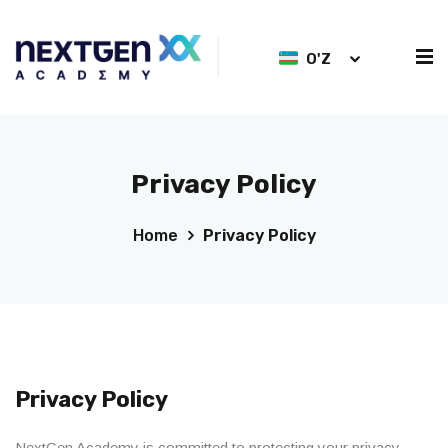
O'Z
Privacy Policy
Home
Privacy Policy
Privacy Policy
NextGen Academy is committed to protecting your privacy.