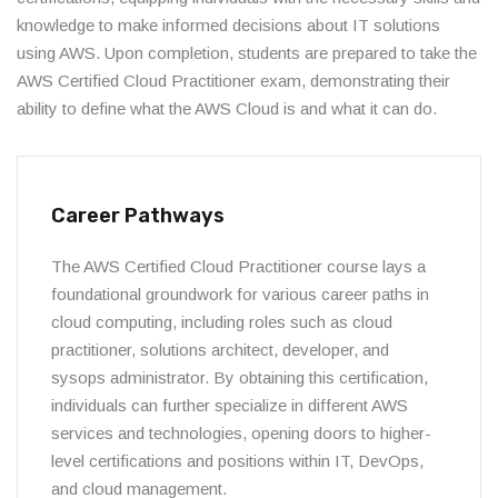
knowledge to make informed decisions about IT solutions
using AWS. Upon completion, students are prepared to take the
AWS Certified Cloud Practitioner exam, demonstrating their
ability to define what the AWS Cloud is and what it can do.
Career Pathways
The AWS Certified Cloud Practitioner course lays a
foundational groundwork for various career paths in
cloud computing, including roles such as cloud
practitioner, solutions architect, developer, and
sysops administrator. By obtaining this certification,
individuals can further specialize in different AWS
services and technologies, opening doors to higher-
level certifications and positions within IT, DevOps,
and cloud management.