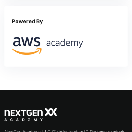
Powered By
NextGen Academy LLC O'zbekistondagi IT Parkning rezidenti