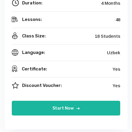
Duration:
4 Months
Lessons:
48
Class Size:
18 Students
Language:
Uzbek
Certificate:
Yes
Discount Voucher:
Yes
Start Now