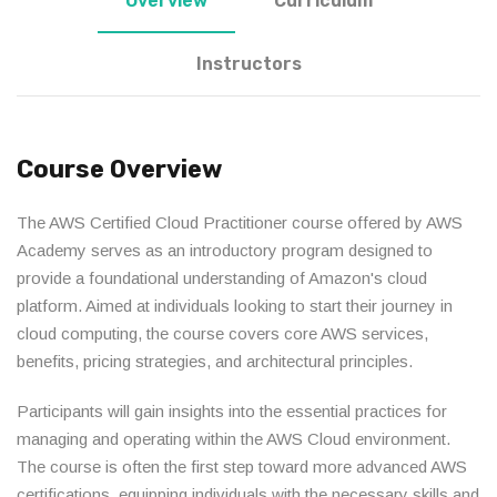
Overview
Curriculum
Instructors
Course Overview
The AWS Certified Cloud Practitioner course offered by AWS
Academy serves as an introductory program designed to
provide a foundational understanding of Amazon's cloud
platform. Aimed at individuals looking to start their journey in
cloud computing, the course covers core AWS services,
benefits, pricing strategies, and architectural principles.
Participants will gain insights into the essential practices for
managing and operating within the AWS Cloud environment.
The course is often the first step toward more advanced AWS
certifications, equipping individuals with the necessary skills and