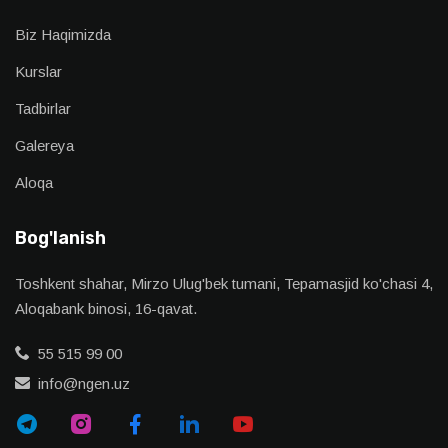
Biz Haqimizda
Kurslar
Tadbirlar
Galereya
Aloqa
Bog'lanish
Toshkent shahar, Mirzo Ulug'bek tumani, Tepamasjid ko'chasi 4,
Aloqabank binosi, 16-qavat.
55 515 99 00
info@ngen.uz