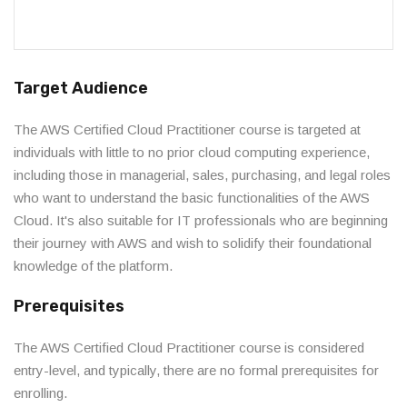
Target Audience
The AWS Certified Cloud Practitioner course is targeted at
individuals with little to no prior cloud computing experience,
including those in managerial, sales, purchasing, and legal roles
who want to understand the basic functionalities of the AWS
Cloud. It's also suitable for IT professionals who are beginning
their journey with AWS and wish to solidify their foundational
knowledge of the platform.
Prerequisites
The AWS Certified Cloud Practitioner course is considered
entry-level, and typically, there are no formal prerequisites for
enrolling.