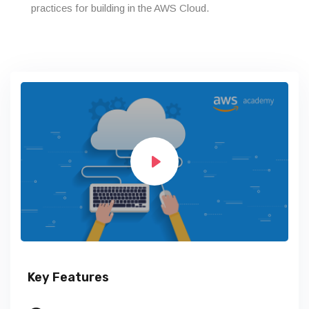
practices for building in the AWS Cloud.
Key Features