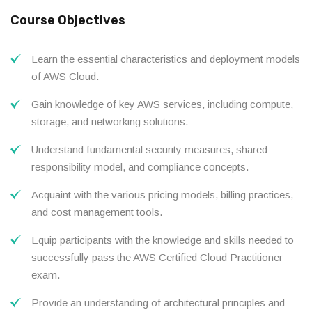
Course Objectives
Learn the essential characteristics and deployment models
of AWS Cloud.
Gain knowledge of key AWS services, including compute,
storage, and networking solutions.
Understand fundamental security measures, shared
responsibility model, and compliance concepts.
Acquaint with the various pricing models, billing practices,
and cost management tools.
Equip participants with the knowledge and skills needed to
successfully pass the AWS Certified Cloud Practitioner
exam.
Provide an understanding of architectural principles and