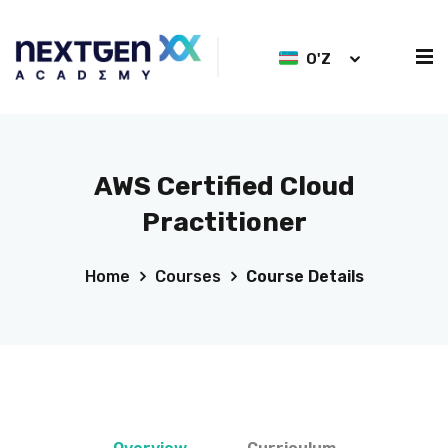
O'Z
AWS Certified Cloud
Practitioner
Home
Courses
Course Details