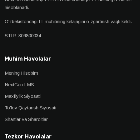
hisoblanadi.
O'zbekistondagi IT muhitining kelajagini o`zgartirish vaqti keldi.
STIR: 309800034
Muhim Havolalar
Mening Hisobim
NextGen LMS
Maxfiylik Siyosati
To'lov Qaytarish Siyosati
Shartlar va Sharoitlar
Tezkor Havolalar