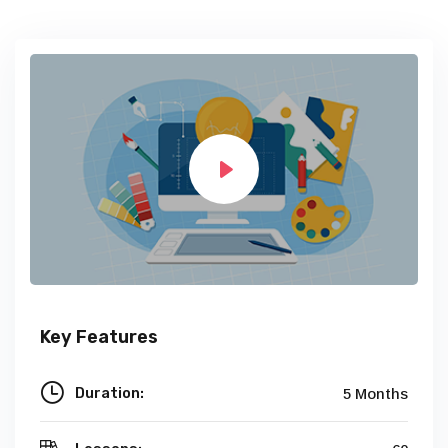
Key Features
Duration:
5 Months