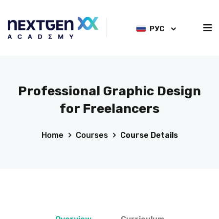
РУС
Professional Graphic Design
for Freelancers
Home
Courses
Course Details