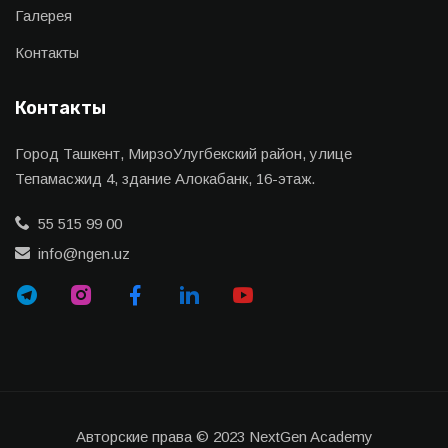
Галерея
Контакты
Контакты
Город Ташкент, МирзоУлугбекский район, улице
Тепамасжид 4, здание Алокабанк, 16-этаж.
55 515 99 00
info@ngen.uz
Авторские права © 2023 NextGen Academy