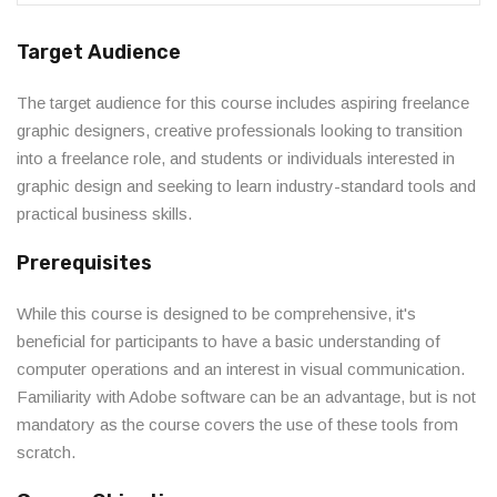
Target Audience
The target audience for this course includes aspiring freelance
graphic designers, creative professionals looking to transition
into a freelance role, and students or individuals interested in
graphic design and seeking to learn industry-standard tools and
practical business skills.
Prerequisites
While this course is designed to be comprehensive, it's
beneficial for participants to have a basic understanding of
computer operations and an interest in visual communication.
Familiarity with Adobe software can be an advantage, but is not
mandatory as the course covers the use of these tools from
scratch.