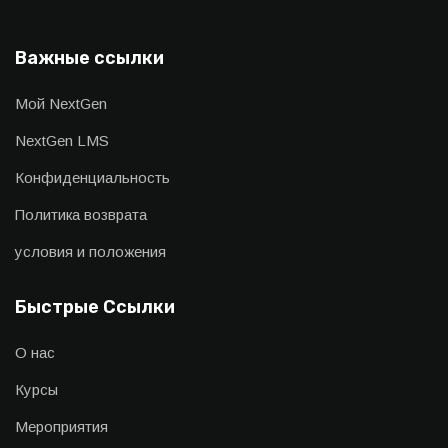
Важные ссылки
Мой NextGen
NextGen LMS
Конфиденциальность
Политика возврата
условия и положения
Быстрые Ссылки
О нас
Курсы
Мероприятия