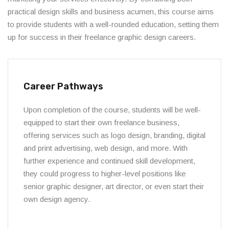
practical design skills and business acumen, this course aims
to provide students with a well-rounded education, setting them
up for success in their freelance graphic design careers.
Career Pathways
Upon completion of the course, students will be well-
equipped to start their own freelance business,
offering services such as logo design, branding, digital
and print advertising, web design, and more. With
further experience and continued skill development,
they could progress to higher-level positions like
senior graphic designer, art director, or even start their
own design agency.