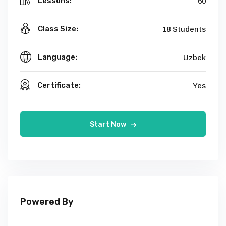
Lessons:
60
Class Size:
18 Students
Language:
Uzbek
Certificate:
Yes
Start Now
Powered By