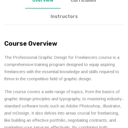
Overview
Curriculum
Instructors
Course Overview
The Professional Graphic Design for Freelancers course is a
comprehensive training program designed to equip aspiring
freelancers with the essential knowledge and skills required to
thrive in the competitive field of graphic design.
The course covers a wide range of topics, from the basics of
graphic design principles and typography, to mastering industry-
standard software tools such as Adobe Photoshop, Illustrator,
and InDesign. It also delves into areas crucial for freelancing,
like building an effective portfolio, negotiating contracts, and
marketing your services effectively. By combining both