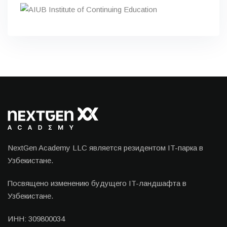
NextGen Academy LLC является резидентом IT-парка в
Узбекистане.
Посвящено изменению будущего IT-ландшафта в
Узбекистане.
ИНН: 309800034