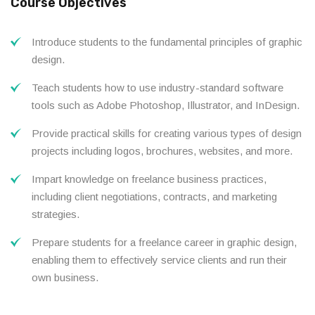
Course Objectives
Introduce students to the fundamental principles of graphic
design.
Teach students how to use industry-standard software
tools such as Adobe Photoshop, Illustrator, and InDesign.
Provide practical skills for creating various types of design
projects including logos, brochures, websites, and more.
Impart knowledge on freelance business practices,
including client negotiations, contracts, and marketing
strategies.
Prepare students for a freelance career in graphic design,
enabling them to effectively service clients and run their
own business.