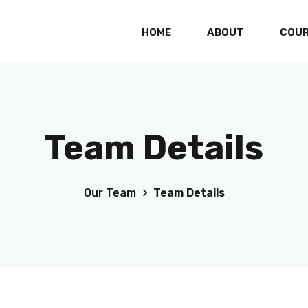
HOME
ABOUT
COU
Professional Graphic Design for Freelancers
Professional Certificate in UI/UX Design
Team Details
2D/3D Animation with Video Editing
Accounting Management System for
Freelancers
Our Team
Team Details
Cisco Certified Network Associate
Cisco Certified Network Professional
AWS Certified Cloud Practitioner
SAP Certified Application Associate