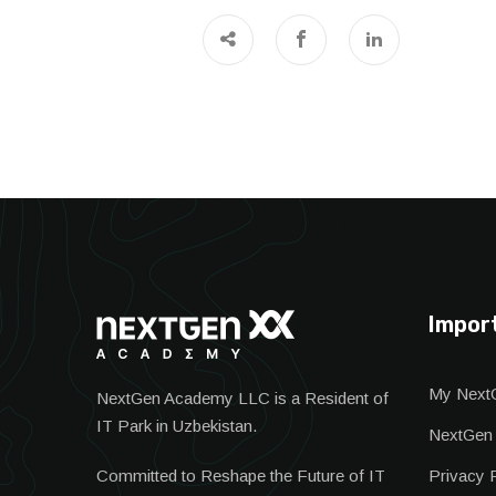
Impor
My Next
NextGen Academy LLC is a Resident of
IT Park in Uzbekistan.
NextGen
Committed to Reshape the Future of IT
Privacy 