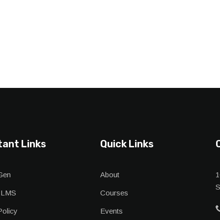
tant Links
Quick Links
Gen
About
1
S
 LMS
Courses
Policy
Events