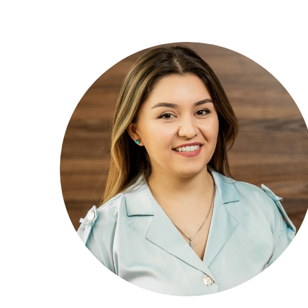
Mastering Digital Marketing and Analytics