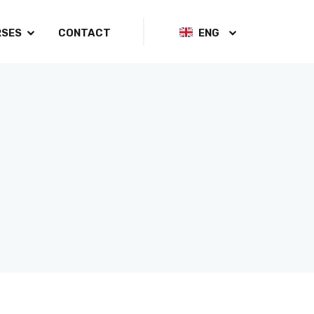
RSES
CONTACT
ENG