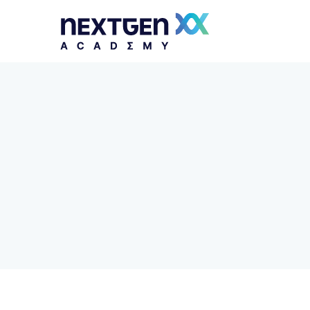
Python Essentials and Django Framework
JavaScript Essentials and AngularJS
Framework
Apps Development with Flutter and Dart
Building Web Applications with PHP and
Laravel
Multiplatform Apps Development with Kotlin
Mastering DevOps and Platform Engineering
Security Operations Center Analyst