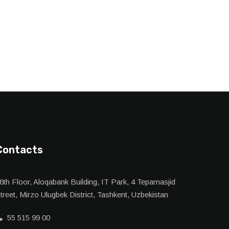
Contacts
6th Floor, Aloqabank Building, IT Park, 4 Tepamasjid
treet, Mirzo Ulugbek District, Tashkent, Uzbekistan
55 515 99 00