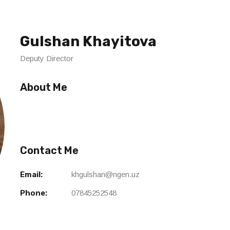
Gulshan Khayitova
Deputy Director
About Me
Contact Me
Email:
khgulshan@ngen.uz
Phone:
07845252548